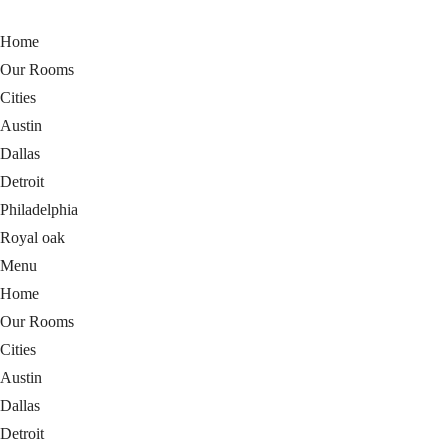
Home
Our Rooms
Cities
Austin
Dallas
Detroit
Philadelphia
Royal oak
Menu
Home
Our Rooms
Cities
Austin
Dallas
Detroit