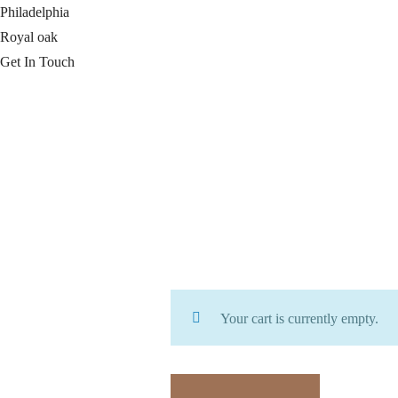
Philadelphia
Royal oak
Get In Touch
Your cart is currently empty.