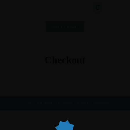
Get In Touch
Checkout
© 2023 All Rights Reserved | K and A Housing