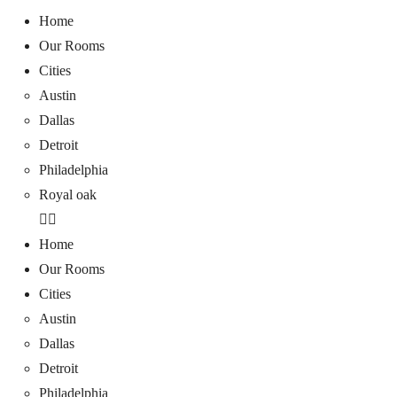
Home
Our Rooms
Cities
Austin
Dallas
Detroit
Philadelphia
Royal oak
Home
Our Rooms
Cities
Austin
Dallas
Detroit
Philadelphia