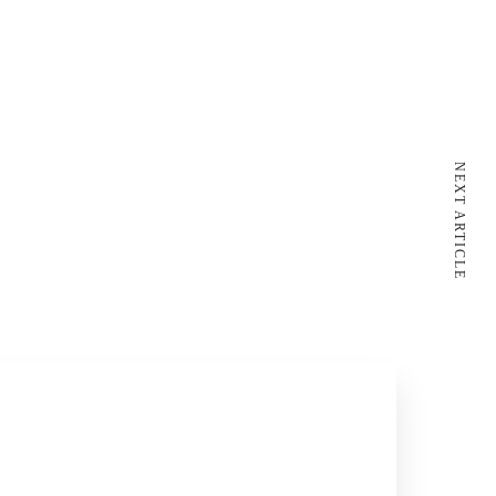
NEXT ARTICLE