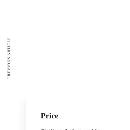
PREVIOUS ARTICLE
Price