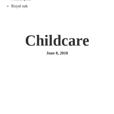
Royal oak
Childcare
June 8, 2018