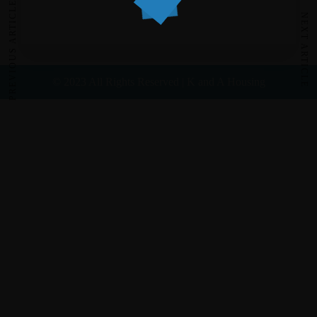
PREVIOUS ARTICLE
NEXT ARTICLE
© 2023 All Rights Reserved | K and A Housing