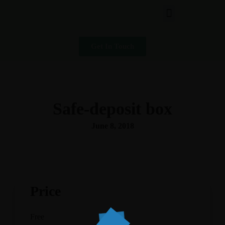
Get In Touch
Safe-deposit box
June 8, 2018
Price
Free