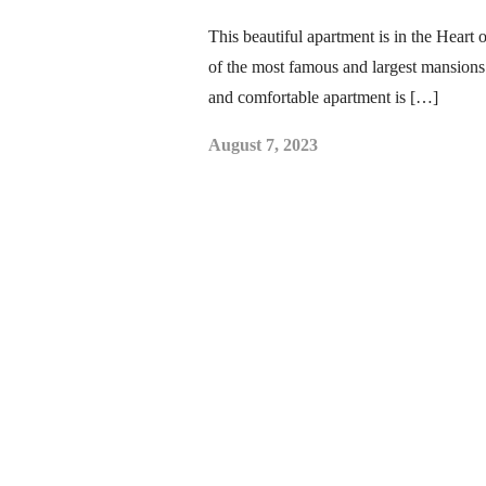
This beautiful apartment is in the Heart
of the most famous and largest mansions
and comfortable apartment is […]
August 7, 2023