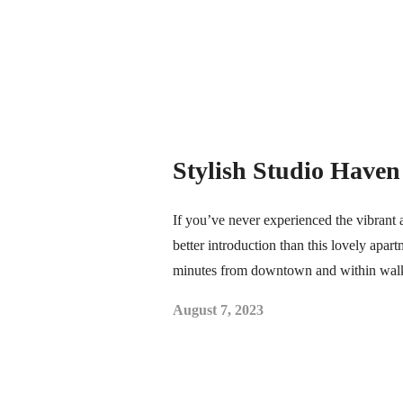
Stylish Studio Have
If you’ve never experienced the vibrant 
better introduction than this lovely apart
minutes from downtown and within wal
August 7, 2023