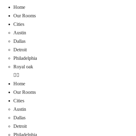
Home
Our Rooms
Cities
Austin
Dallas
Detroit
Philadelphia
Royal oak
Home
Our Rooms
Cities
Austin
Dallas
Detroit
Philadelphia