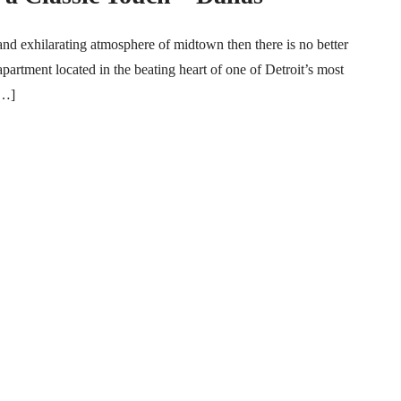
and exhilarating atmosphere of midtown then there is no better
partment located in the beating heart of one of Detroit’s most
[…]