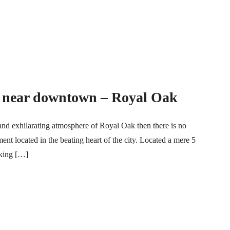
n near downtown – Royal Oak
and exhilarating atmosphere of Royal Oak then there is no
ment located in the beating heart of the city. Located a mere 5
king […]