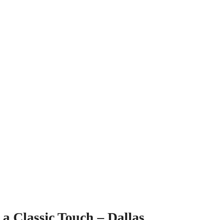
a Classic Touch – Dallas