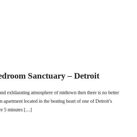
edroom Sanctuary – Detroit
and exhilarating atmosphere of midtown then there is no better
 apartment located in the beating heart of one of Detroit’s
re 5 minutes […]