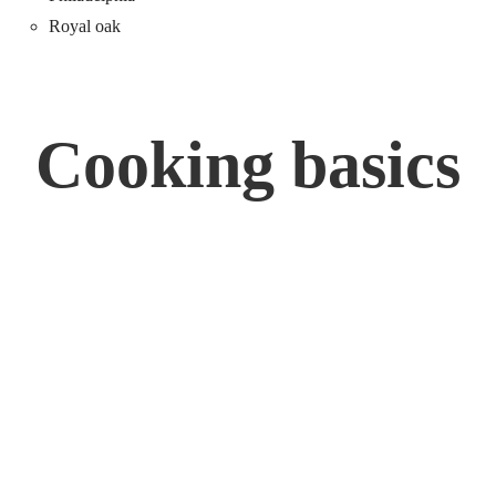
Royal oak
Cooking basics