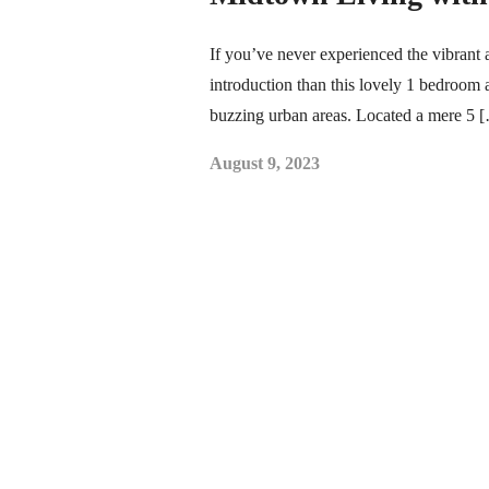
If you’ve never experienced the vibrant 
introduction than this lovely 1 bedroom a
buzzing urban areas. Located a mere 5 
August 9, 2023