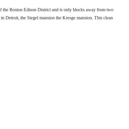
 of the Boston Edison District and is only blocks away from two
 in Detroit, the Siegel mansion the Kresge mansion. This clean