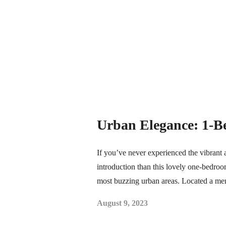
Urban Elegance: 1-B
If you’ve never experienced the vibrant 
introduction than this lovely one-bedroom
most buzzing urban areas. Located a me
August 9, 2023