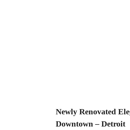
Newly Renovated Ele
Downtown – Detroit