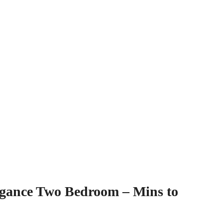
gance Two Bedroom – Mins to