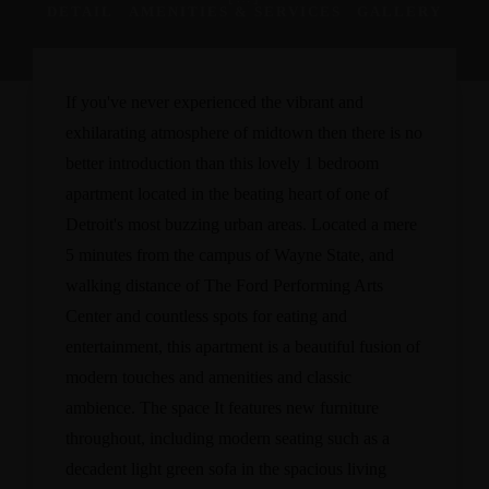
DETAIL
AMENITIES & SERVICES
GALLERY
If you've never experienced the vibrant and
exhilarating atmosphere of midtown then there is no
better introduction than this lovely 1 bedroom
apartment located in the beating heart of one of
Detroit's most buzzing urban areas. Located a mere
5 minutes from the campus of Wayne State, and
walking distance of The Ford Performing Arts
Center and countless spots for eating and
entertainment, this apartment is a beautiful fusion of
modern touches and amenities and classic
ambience. The space It features new furniture
throughout, including modern seating such as a
decadent light green sofa in the spacious living