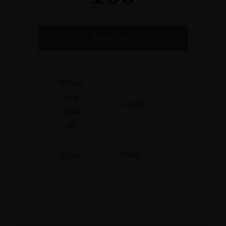
Book Now
1 Guests
650m²