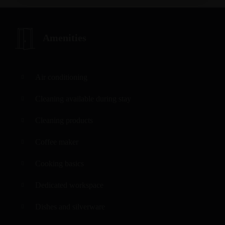
Amenities
Air conditioning
Cleaning available during stay
Cleaning products
Coffee maker
Cooking basics
Dedicated workspace
Dishes and silverware