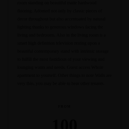
room standing on beautiful matte hardwood
flooring. Adorned not only by classic pieces of
decor throughout but also accentuated by natural
lighting thanks to generous windows facing the
living and bedrooms. Also in the living room is a
smart high definition television resting upon a
beautiful contemporary stand with intrinsic storage
to fulfill the most fastidious of your viewing and
lounging wants and needs. Guest access Whole
apartment to yourself. Other things to note Walls are
very thin, you may be able to hear other tenants.
FROM
100