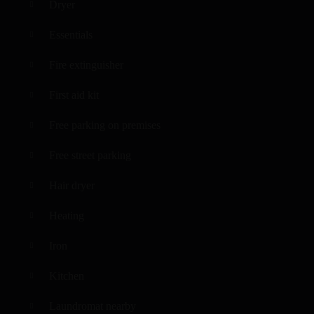
Dryer
Essentials
Fire extinguisher
First aid kit
Free parking on premises
Free street parking
Hair dryer
Heating
Iron
Kitchen
Laundromat nearby