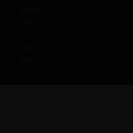
Microwave
Oven
TV
Washer
Wifi