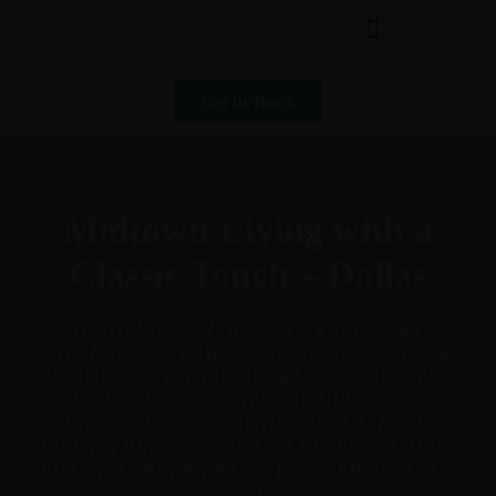
Get In Touch
Midtown Living with a
Classic Touch – Dallas
IF YOU’VE NEVER EXPERIENCED THE
VIBRANT AND EXHILARATING ATMOSPHERE
OF MIDTOWN THEN THERE IS NO BETTER
INTRODUCTION THAN THIS LOVELY 1
BEDROOM APARTMENT LOCATED IN THE
BEATING HEART OF ONE OF DETROIT’S MOST
BUZZING URBAN AREAS. LOCATED A MERE 5
[…]