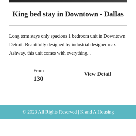
King bed stay in Downtown - Dallas
Long term stays only spacious 1 bedroom unit in Downtown
Detroit. Beautifully designed by industrial designer max
Ashway. this unit comes with everything...
From
View Detail
130
© 2023 All Rights Reserved | K and A Housing