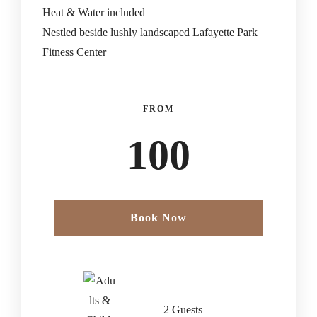
Heat & Water included
Nestled beside lushly landscaped Lafayette Park
Fitness Center
FROM
100
Book Now
2 Guests