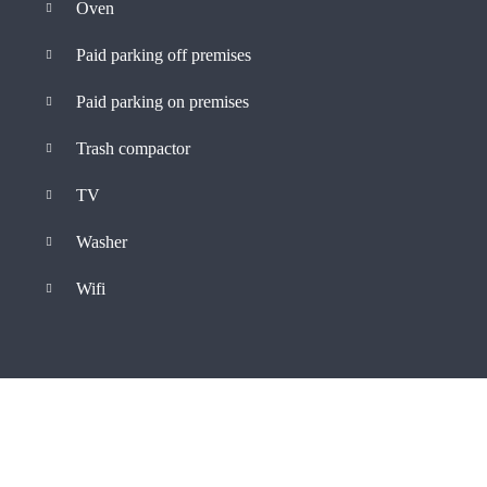
Oven
Paid parking off premises
Paid parking on premises
Trash compactor
TV
Washer
Wifi