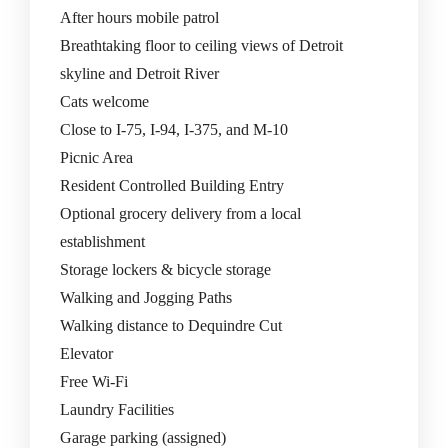
After hours mobile patrol
Breathtaking floor to ceiling views of Detroit
skyline and Detroit River
Cats welcome
Close to I-75, I-94, I-375, and M-10
Picnic Area
Resident Controlled Building Entry
Optional grocery delivery from a local
establishment
Storage lockers & bicycle storage
Walking and Jogging Paths
Walking distance to Dequindre Cut
Elevator
Free Wi-Fi
Laundry Facilities
Garage parking (assigned)