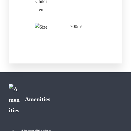
700m²
Amenities