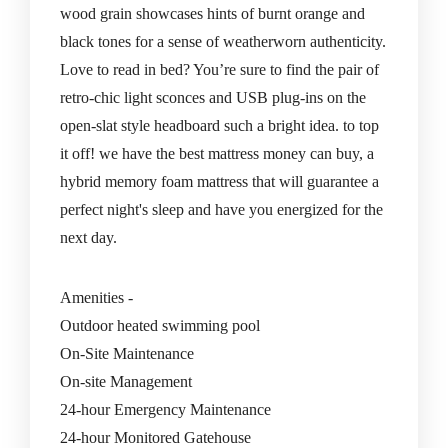
wood grain showcases hints of burnt orange and
black tones for a sense of weatherworn authenticity.
Love to read in bed? You’re sure to find the pair of
retro-chic light sconces and USB plug-ins on the
open-slat style headboard such a bright idea. to top
it off! we have the best mattress money can buy, a
hybrid memory foam mattress that will guarantee a
perfect night's sleep and have you energized for the
next day.
Amenities -
Outdoor heated swimming pool
On-Site Maintenance
On-site Management
24-hour Emergency Maintenance
24-hour Monitored Gatehouse