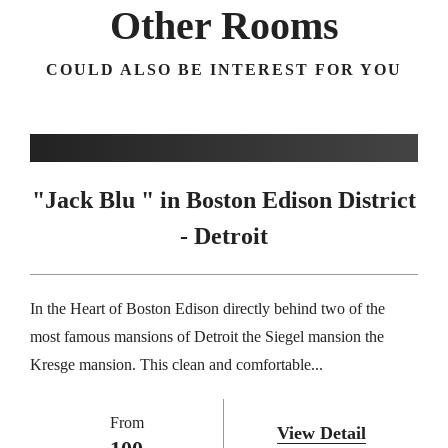
Other Rooms
COULD ALSO BE INTEREST FOR YOU
"Jack Blu " in Boston Edison District
- Detroit
In the Heart of Boston Edison directly behind two of the
most famous mansions of Detroit the Siegel mansion the
Kresge mansion. This clean and comfortable...
From
View Detail