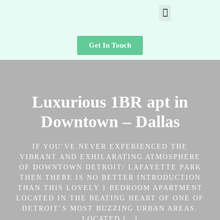
Get In Touch
Luxurious 1BR apt in
Downtown – Dallas
IF YOU’VE NEVER EXPERIENCED THE
VIBRANT AND EXHILARATING ATMOSPHERE
OF DOWNTOWN DETROIT/ LAFAYETTE PARK
THEN THERE IS NO BETTER INTRODUCTION
THAN THIS LOVELY 1 BEDROOM APARTMENT
LOCATED IN THE BEATING HEART OF ONE OF
DETROIT’S MOST BUZZING URBAN AREAS.
LOCATED […]