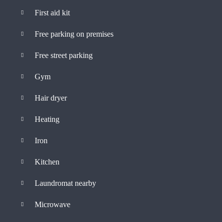
First aid kit
Free parking on premises
Free street parking
Gym
Hair dryer
Heating
Iron
Kitchen
Laundromat nearby
Microwave