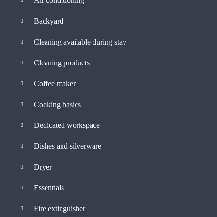
Air conditioning
Backyard
Cleaning available during stay
Cleaning products
Coffee maker
Cooking basics
Dedicated workspace
Dishes and silverware
Dryer
Essentials
Fire extinguisher