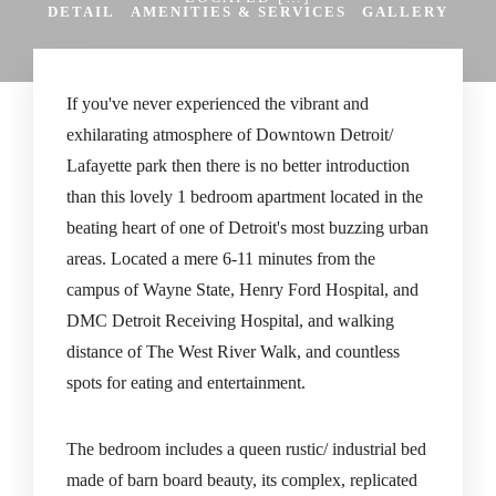
DETAIL
AMENITIES & SERVICES
GALLERY
If you've never experienced the vibrant and
exhilarating atmosphere of Downtown Detroit/
Lafayette park then there is no better introduction
than this lovely 1 bedroom apartment located in the
beating heart of one of Detroit's most buzzing urban
areas. Located a mere 6-11 minutes from the
campus of Wayne State, Henry Ford Hospital, and
DMC Detroit Receiving Hospital, and walking
distance of The West River Walk, and countless
spots for eating and entertainment.
The bedroom includes a queen rustic/ industrial bed
made of barn board beauty, its complex, replicated