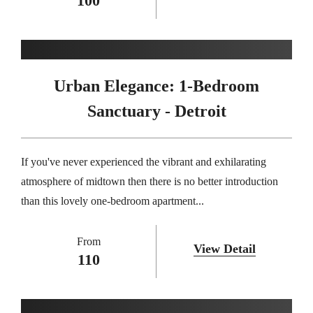
100
Urban Elegance: 1-Bedroom
Sanctuary - Detroit
If you've never experienced the vibrant and exhilarating
atmosphere of midtown then there is no better introduction
than this lovely one-bedroom apartment...
From
View Detail
110