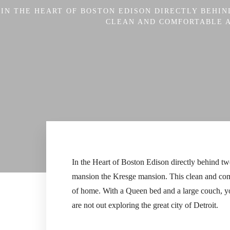
IN THE HEART OF BOSTON EDISON DIRECTLY BEHI
CLEAN AND COMFORTABLE AP
In the Heart of Boston Edison directly behind tw
mansion the Kresge mansion. This clean and comfor
of home. With a Queen bed and a large couch, yo
are not out exploring the great city of Detroit.