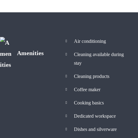
Air conditioning
Amenities
Cleaning available during
stay
Cleaning products
Coffee maker
Cooking basics
Dedicated workspace
Dishes and silverware