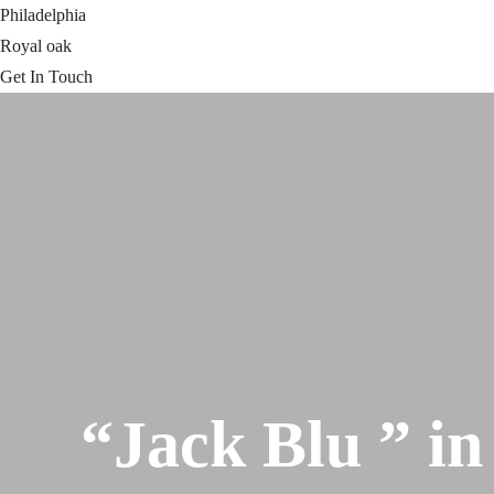
Philadelphia
Royal oak
Get In Touch
“Jack Blu ” in