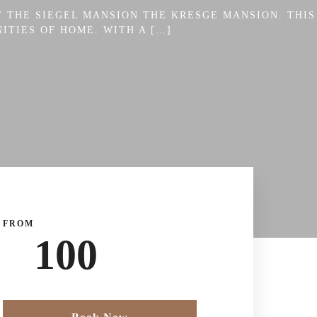
 THE SIEGEL MANSION THE KRESGE MANSION. THIS
ITIES OF HOME. WITH A […]
FROM
100