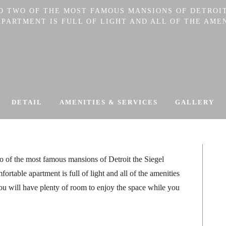
ND TWO OF THE MOST FAMOUS MANSIONS OF DETROIT
ARTMENT IS FULL OF LIGHT AND ALL OF THE AMEN
DETAIL
AMENITIES & SERVICES
GALLERY
o of the most famous mansions of Detroit the Siegel
table apartment is full of light and all of the amenities
u will have plenty of room to enjoy the space while you