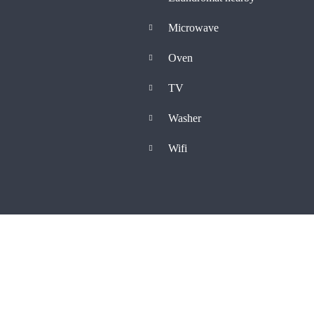
Microwave
Oven
TV
Washer
Wifi