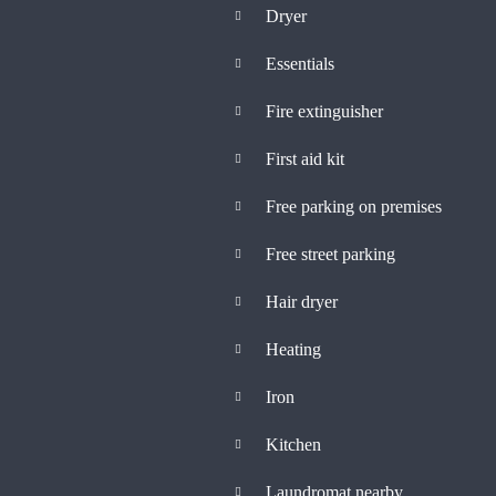
Dryer
Essentials
Fire extinguisher
First aid kit
Free parking on premises
Free street parking
Hair dryer
Heating
Iron
Kitchen
Laundromat nearby