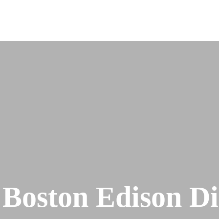
 Boston Edison Dis