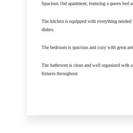
Spacious 1bd apartment, featuring a queen bed a
The kitchen is equipped with everything needed fo
dishes.
The bedroom is spacious and cozy with great artif
The bathroom is clean and well organized with a 
fixtures throughout.