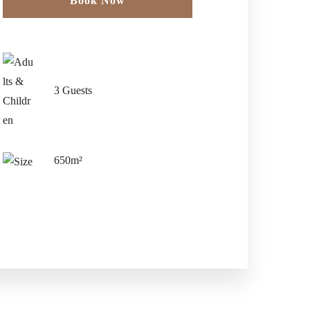
Book Now
Check-in Date
*
3 Guests
Check-out Date
*
650m²
Guests