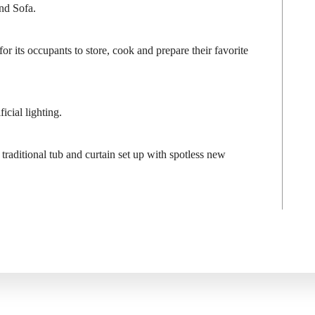
nd Sofa.
r its occupants to store, cook and prepare their favorite
icial lighting.
traditional tub and curtain set up with spotless new