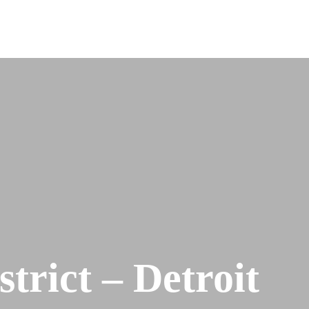
trict – Detroit