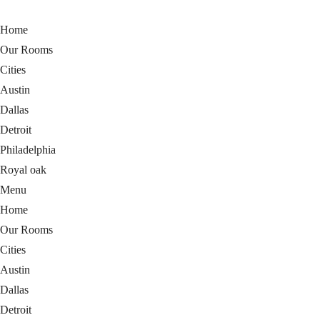
Home
Our Rooms
Cities
Austin
Dallas
Detroit
Philadelphia
Royal oak
Menu
Home
Our Rooms
Cities
Austin
Dallas
Detroit