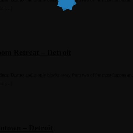
 is […]
om Retreat – Detroit
Edison District and is only blocks away from two of the most famous and
 is […]
ntown – Detroit