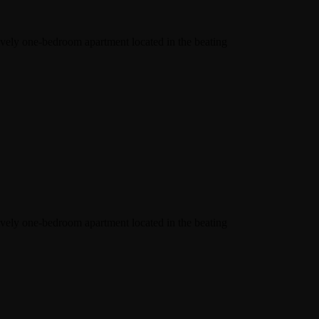
lovely one-bedroom apartment located in the beating
lovely one-bedroom apartment located in the beating