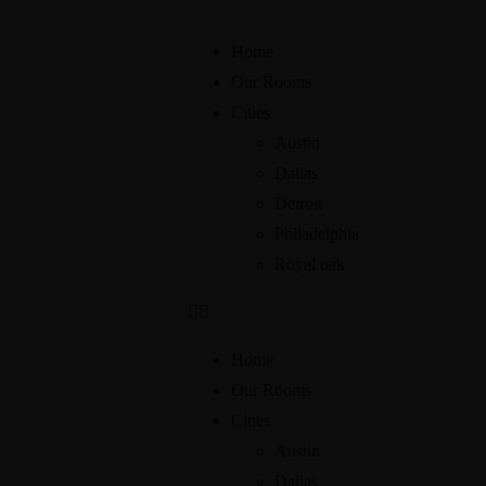
Home
Our Rooms
Cities
Austin
Dallas
Detroit
Philadelphia
Royal oak
Home
Our Rooms
Cities
Austin
Dallas