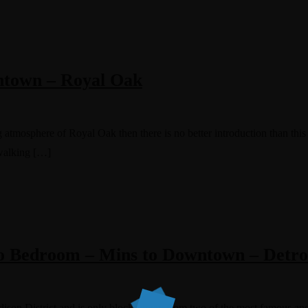
wntown – Royal Oak
 atmosphere of Royal Oak then there is no better introduction than this l
walking […]
o Bedroom – Mins to Downtown – Detro
Edison District and is only blocks away from two of the most famous and