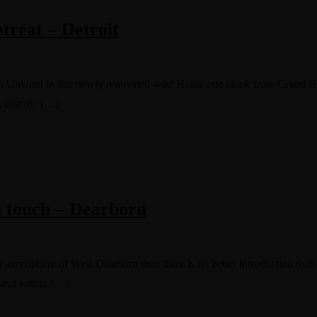
reat – Detroit
tay. Unwind in this newly renovated 4-bd Home one block from Grand Blv
, historic […]
n touch – Dearborn
 atmosphere of West Dearborn then there is no better introduction than t
 and within […]