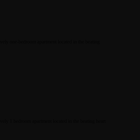
lovely one-bedroom apartment located in the beating
ovely 1 bedroom apartment located in the beating heart