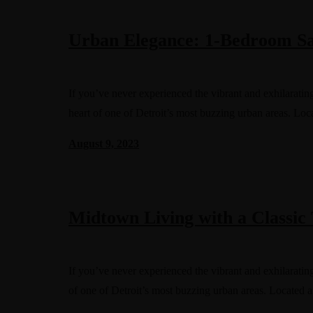
Urban Elegance: 1-Bedroom Sa
If you’ve never experienced the vibrant and exhilaratin
heart of one of Detroit’s most buzzing urban areas. Lo
August 9, 2023
Midtown Living with a Classic 
If you’ve never experienced the vibrant and exhilaratin
of one of Detroit’s most buzzing urban areas. Located 