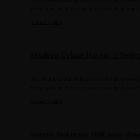
Kresge mansion. This clean and comfortable apartment
August 7, 2023
Modern Urban Haven: 2-Bedro
This beautiful apartment is in the Heart of the Boston 
Kresge mansion. This clean and comfortable apartment
August 7, 2023
Serene Horizons 1BR near dow