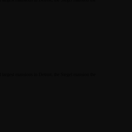
 largest mansions in Detroit, the Siegel mansion the