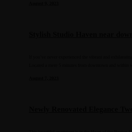
August 9, 2023
Stylish Studio Haven near do
If you’ve never experienced the vibrant and exhilarating
Located a mere 5 minutes from downtown and within 
August 7, 2023
Newly Renovated Elegance Tw
This beautiful apartment is in the Heart of the Boston 