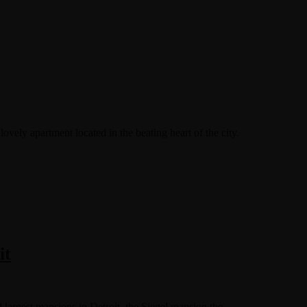
ovely apartment located in the beating heart of the city.
it
 largest mansions in Detroit, the Siegel mansion the