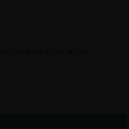
ns of Detroit, The Siegel mansion and the Kresge