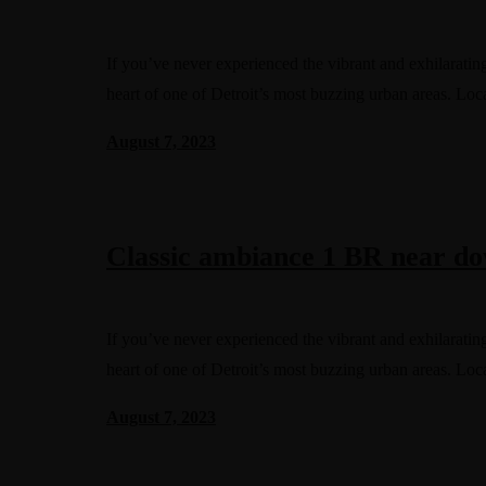
If you’ve never experienced the vibrant and exhilaratin
heart of one of Detroit’s most buzzing urban areas. Lo
August 7, 2023
Classic ambiance 1 BR near do
If you’ve never experienced the vibrant and exhilaratin
heart of one of Detroit’s most buzzing urban areas. Lo
August 7, 2023