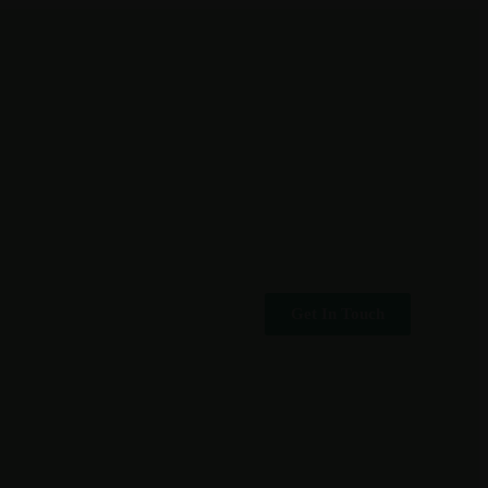
Get In Touch