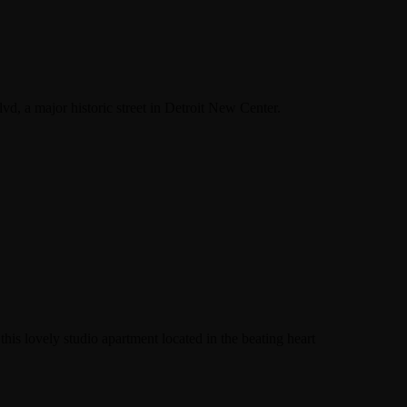
d, a major historic street in Detroit New Center.
his lovely studio apartment located in the beating heart