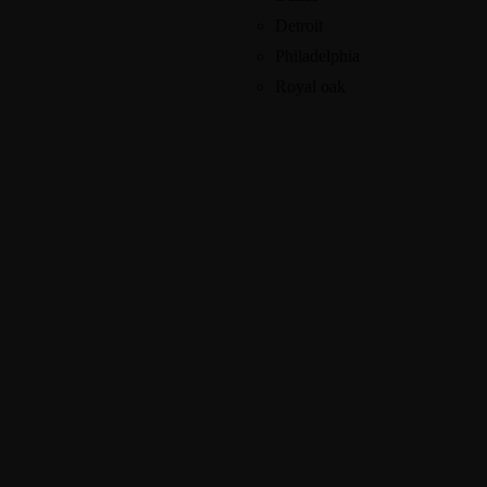
Detroit
Philadelphia
Royal oak