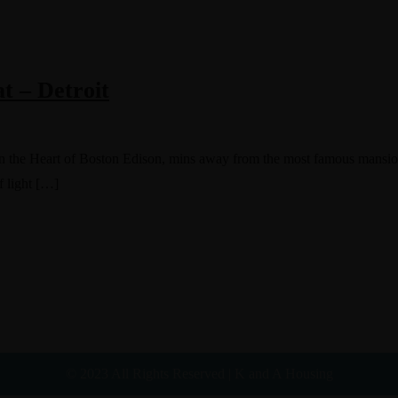
t – Detroit
. In the Heart of Boston Edison, mins away from the most famous mansio
f light […]
© 2023 All Rights Reserved | K and A Housing