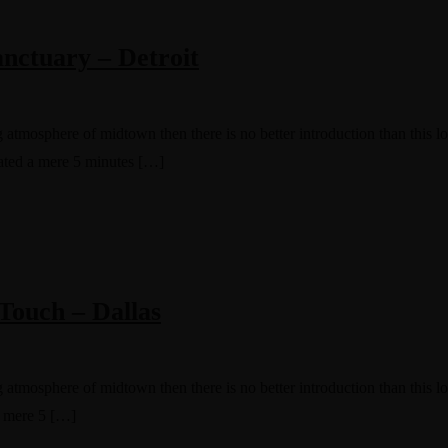
nctuary – Detroit
g atmosphere of midtown then there is no better introduction than this 
cated a mere 5 minutes […]
Touch – Dallas
g atmosphere of midtown then there is no better introduction than this l
a mere 5 […]