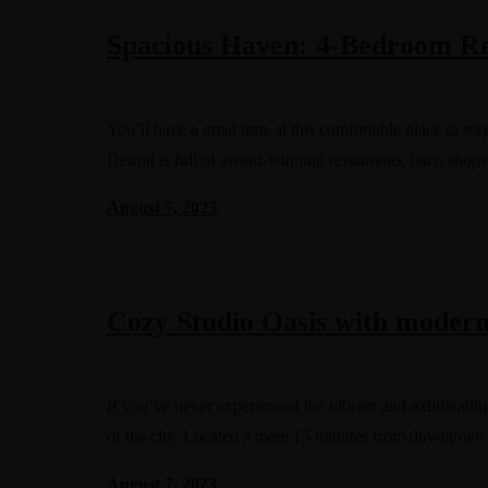
Spacious Haven: 4-Bedroom Ret
You’ll have a great time at this comfortable place to s
Detroit is full of award-winning restaurants, bars, shops
August 7, 2023
Cozy Studio Oasis with moder
If you’ve never experienced the vibrant and exhilarating
of the city. Located a mere 15 minutes from downtown
August 7, 2023