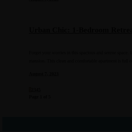
Urban Chic: 1-Bedroom Retrea
Forget your worries in this spacious and serene space
mansion. This clean and comfortable apartment is full o
August 7, 2023
1
2
3
4
5
Page 1 of 5