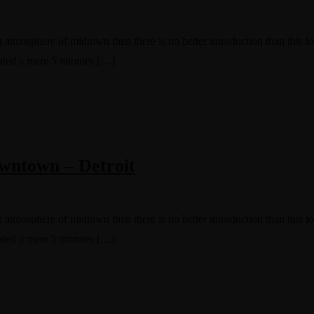
g atmosphere of midtown then there is no better introduction than this 
cated a mere 5 minutes […]
wntown – Detroit
g atmosphere of midtown then there is no better introduction than this 
cated a mere 5 minutes […]