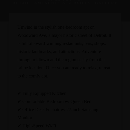
DETAIL
AMENITIES & SERVICES
GALLERY
Unwind in the stylish one-bedroom apt on
Woodward Ave, a major historic street of Detroit. It
is full of award-winning restaurants, bars, shops,
historic landmarks, and attractions. Adventure
through midtown and the region easily from this
prime location. Once you are ready to relax, retreat
to the comfy apt.
✔ Fully Equipped Kitchen
✔ Comfortable Bedroom w/ Queen Bed
✔ Office Desk & chair w/ 27-inch Samsung
Monitor
✔ High-Speed Wi-Fi