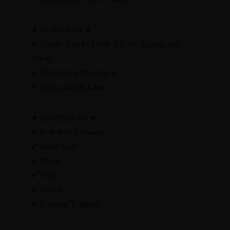
★ BEDROOM ★
✔ Queen–Size Bed with Pillows, Linens, and
Sheets
✔ Wardrobe with Hangers
✔ Night stand & Lamp
★ BATHROOM ★
✔ Bath with a Shower
✔ Wash Basin
✔ Mirror
✔ Toilet
✔ Towels
✔ Essential Toiletries