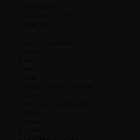
✔ Indoor fireplace
✔ 55-inch Flat-Screen TV
✔ Coffee Table
★ KITCHEN & DINING ★
✔ Microwave
✔ Stove
✔ Oven
✔ Kettle
✔ Refrigerator/Freezer ✔ Dishwasher
✔ Toaster
✔ Sink - Hot & Cold Water ✔ Trays
✔ Glasses
✔ Silverware
✔ Pots & Pans
✔ Dining Table with 4 Chairs