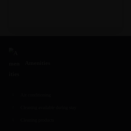
Amenities
Air conditioning
Cleaning available during stay
Cleaning products