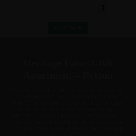
Get In Touch
Heritage Lane:1-BR
Apartment – Detroit
UNWIND IN THE STYLISH ONE-BEDROOM APT
ON WOODWARD AVE, A MAJOR HISTORIC
STREET OF DETROIT. IT IS FULL OF AWARD-
WINNING RESTAURANTS, BARS, SHOPS,
HISTORIC LANDMARKS, AND ATTRACTIONS.
ADVENTURE THROUGH MIDTOWN AND THE
REGION EASILY FROM THIS PRIME LOCATION.
ONCE YOU […]