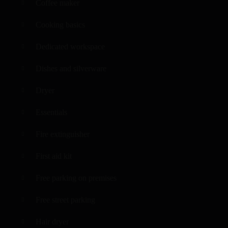
Coffee maker
Cooking basics
Dedicated workspace
Dishes and silverware
Dryer
Essentials
Fire extinguisher
First aid kit
Free parking on premises
Free street parking
Hair dryer