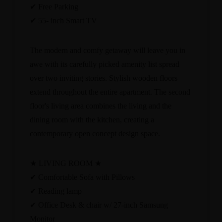
✔ Free Parking
✔ 55- inch Smart TV
The modern and comfy getaway will leave you in
awe with its carefully picked amenity list spread
over two inviting stories. Stylish wooden floors
extend throughout the entire apartment. The second
floor's living area combines the living and the
dining room with the kitchen, creating a
contemporary open concept design space.
★ LIVING ROOM ★
✔ Comfortable Sofa with Pillows
✔ Reading lamp
✔ Office Desk & chair w/ 27-inch Samsung
Monitor