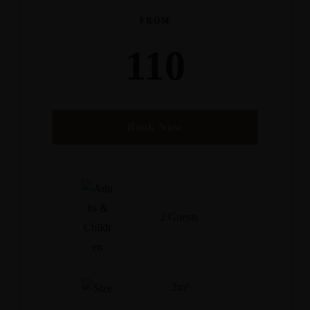
FROM
110
Book Now
2 Guests
2m²