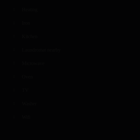
Heating
Iron
Kitchen
Laundromat nearby
Microwave
Oven
TV
Washer
Wifi