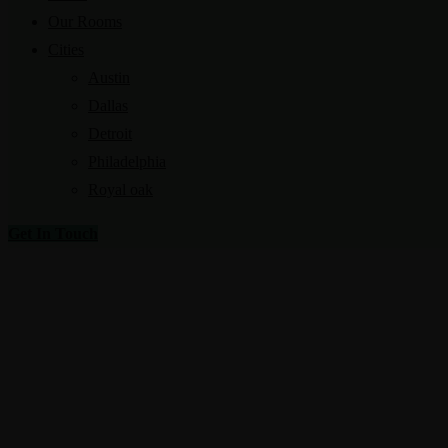
Our Rooms
Cities
Austin
Dallas
Detroit
Philadelphia
Royal oak
Get In Touch