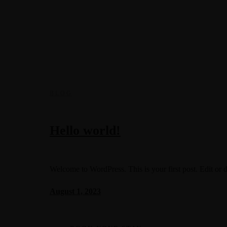
BLOG
Hello world!
Welcome to WordPress. This is your first post. Edit or del
August 1, 2023