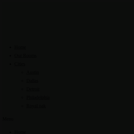
Home
Our Rooms
Cities
Austin
Dallas
Detroit
Philadelphia
Royal oak
Menu
Home