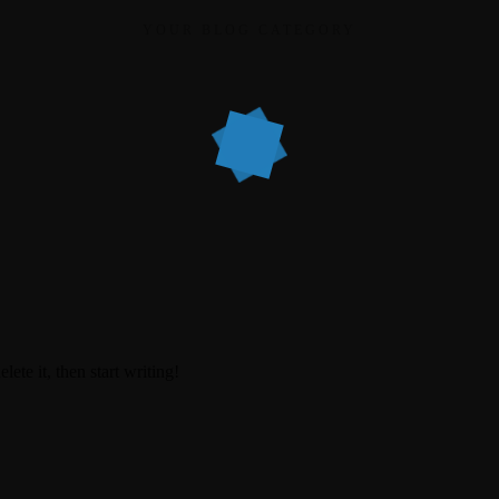
YOUR BLOG CATEGORY
ete it, then start writing!