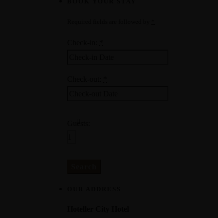
BOOK YOUR STAY
Required fields are followed by
*
Check-in:
*
Check-out:
*
Guests:
OUR ADDRESS
Hoteller City Hotel